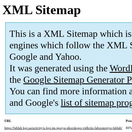
XML Sitemap
This is a XML Sitemap which is
engines which follow the XML S
Google and Yahoo.
It was generated using the
Word
the
Google Sitemap Generator P
You can find more information
and Google's
list of sitemap pr
URL
Prio
https://fablab.kpi.ua/activity/u-kpi-im-igorya-sikorskogo-vidkrito-laboratoriyu-fablab/
80%