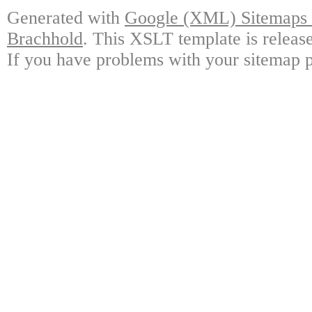
Generated with
Google (XML) Sitemaps G
Brachhold
. This XSLT template is releas
If you have problems with your sitemap p