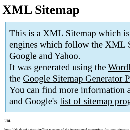
XML Sitemap
This is a XML Sitemap which is
engines which follow the XML S
Google and Yahoo.
It was generated using the
Word
the
Google Sitemap Generator P
You can find more information
and Google's
list of sitemap pr
URL
https://fablab.kpi.ua/activity/first-meeting-of-the-international-consortium-for-interuniversi