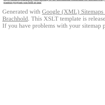
erasmus-program-was-held-at-iasa/
Generated with
Google (XML) Sitemaps G
Brachhold
. This XSLT template is releas
If you have problems with your sitemap p