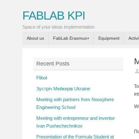
FABLAB KPI
Space of your ideas implementation
About us
FabLab Erasmus+
Equipment
Activi
M
Recent Posts
Flibot
To
Зустріч Мейкерів Ukraine
in
Meeting with partners from Noosphere
We
Engineering School
Meeting with entrepreneur and inventor
Ivan Pushechechnikov
По
Presentation of the Formula Student at