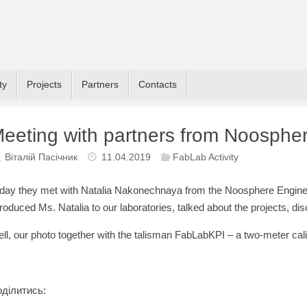
ty
Projects
Partners
Contacts
eeting with partners from Noosphe
Віталій Пасічник
11.04.2019
FabLab Activity
day they met with Natalia Nakonechnaya from the Noosphere Engine
troduced Ms. Natalia to our laboratories, talked about the projects, di
ll, our photo together with the talisman FabLabKPI – a two-meter cali
ділитись: