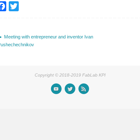
F
T
a
wi
c
tt
e
er
Meeting with entrepreneur and inventor Ivan
b
ushechechnikov
o
o
k
Copyright © 2018-2019 FabLab KPI