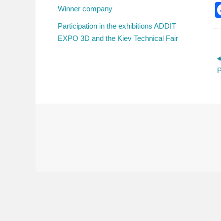
Winner company
Participation in the exhibitions ADDIT
EXPO 3D and the Kiev Technical Fair
P