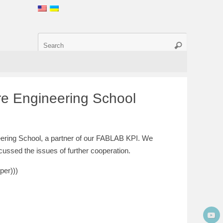
re Engineering School
ering School, a partner of our FABLAB KPI. We
scussed the issues of further cooperation.
per)))