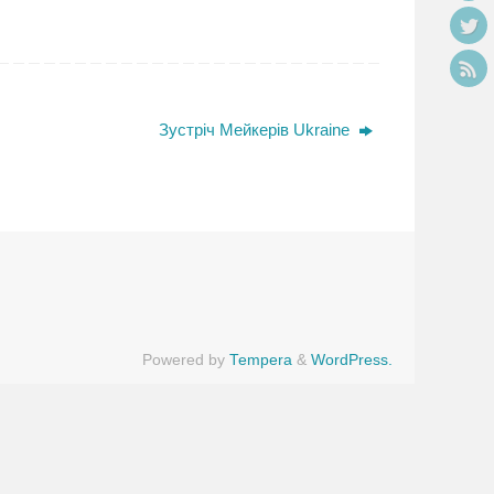
Зустріч Мейкерів Ukraine
Powered by
Tempera
&
WordPress.