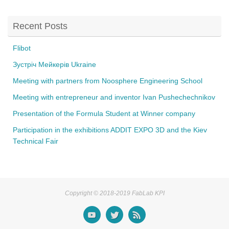
o
o
Recent Posts
k
Flibot
Зустріч Мейкерів Ukraine
Meeting with partners from Noosphere Engineering School
Meeting with entrepreneur and inventor Ivan Pushechechnikov
Presentation of the Formula Student at Winner company
Participation in the exhibitions ADDIT EXPO 3D and the Kiev
Technical Fair
Copyright © 2018-2019 FabLab KPI