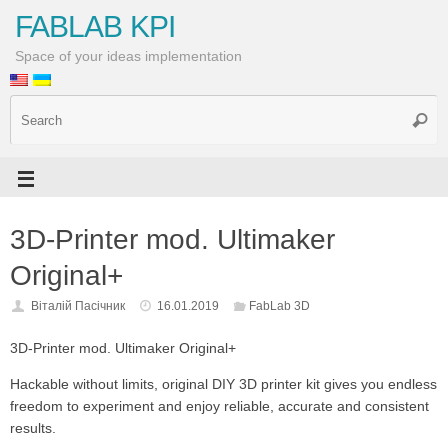
FABLAB KPI
Space of your ideas implementation
3D-Printer mod. Ultimaker
Original+
Віталій Пасічник
16.01.2019
FabLab 3D
3D-Printer mod. Ultimaker Original+
Hackable without limits, original DIY 3D printer kit gives you endless
freedom to experiment and enjoy reliable, accurate and consistent
results.