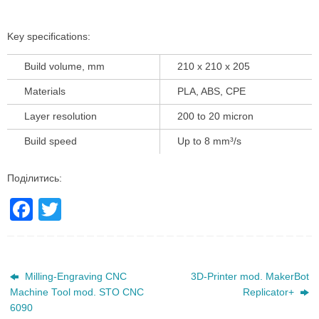
Key specifications:
Build volume, mm
210 x 210 x 205
Materials
PLA, ABS, CPE
Layer resolution
200 to 20 micron
Build speed
Up to 8 mm³/s
Поділитись:
F
T
a
wi
c
tt
e
er
Milling-Engraving CNC
3D-Printer mod. MakerBot
Machine Tool mod. STO CNC
Replicator+
b
6090