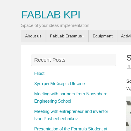
FABLAB KPI
Space of your ideas implementation
About us
FabLab Erasmus+
Equipment
Activi
S
Recent Posts
Flibot
So
Зустріч Мейкерів Ukraine
W,
Meeting with partners from Noosphere
Engineering School
Meeting with entrepreneur and inventor
Ivan Pushechechnikov
Presentation of the Formula Student at