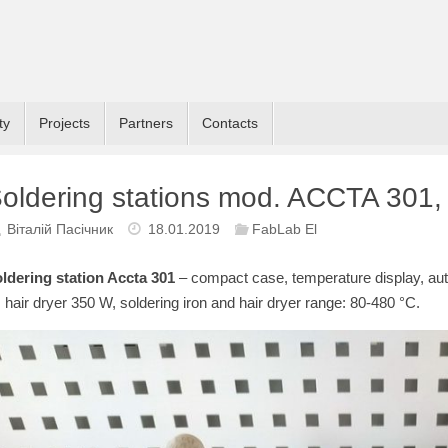
ty
Projects
Partners
Contacts
oldering stations mod. ACCTA 30
Віталій Пасічник
18.01.2019
FabLab El
ldering station Accta 301
– compact case, temperature display, aut
 hair dryer 350 W, soldering iron and hair dryer range: 80-480 °C.