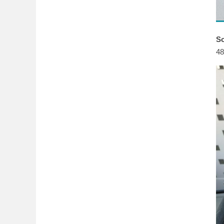
So
48