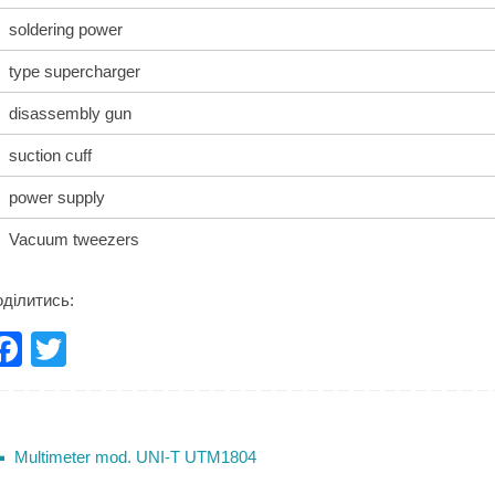
soldering power
type supercharger
disassembly gun
suction cuff
power supply
Vacuum tweezers
ділитись:
F
T
a
wi
c
tt
e
er
Multimeter mod. UNI-T UTM1804
b