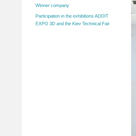
Winner company
Participation in the exhibitions ADDIT
EXPO 3D and the Kiev Technical Fair