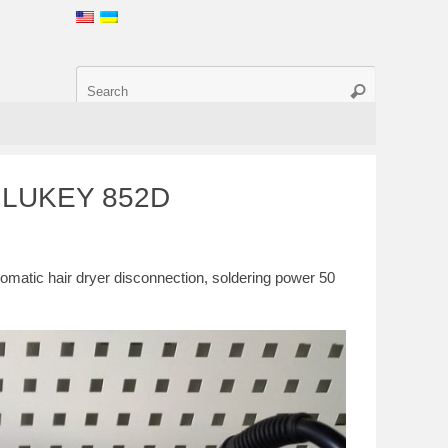
1, LUKEY 852D
omatic hair dryer disconnection, soldering power 50