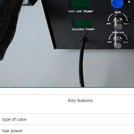
Key features
type of case
hair power