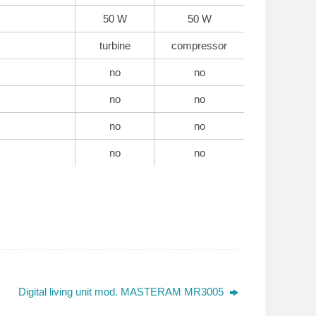
50 W
50 W
turbine
compressor
no
no
no
no
no
no
no
no
Digital living unit mod. MASTERAM MR3005