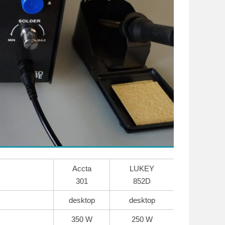
Accta
LUKEY
301
852D
desktop
desktop
350 W
250 W