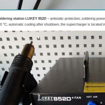
ldering station LUKEY 852D
– antistatic protection, soldering pow
0 °C, automatic cooling after shutdown, the supercharger is located in