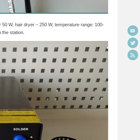
er 50 W, hair dryer – 250 W, temperature range: 100-
 the station.