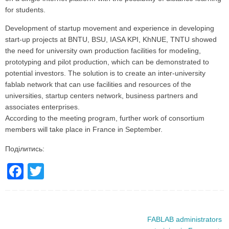
for students.
Development of startup movement and experience in developing
start-up projects at BNTU, BSU, IASA KPI, KhNUE, TNTU showed
the need for university own production facilities for modeling,
prototyping and pilot production, which can be demonstrated to
potential investors. The solution is to create an inter-university
fablab network that can use facilities and resources of the
universities, startup centers network, business partners and
associates enterprises.
According to the meeting program, further work of consortium
members will take place in France in September.
Поділитись:
F
T
a
wi
c
tt
e
er
FABLAB administrators