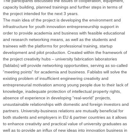
The participants discussed the issues of cooperation, equipment,
capacity building, planned trainings and further steps in terms of
the project intended for the next 3 years.
The main idea of the project is developing the environment and
infrastructure for youth innovation entrepreneurship support in
order to provide academia and business with feasible educational
and research networking means, as well as the students and
trainees with the platforms for professional training, startup
development and pilot production. Created within the framework of
the project creativity hubs – university fabrication laboratories
(fablabs) will provide networking opportunities, serving as so-called
“meeting points” for academia and business. Fablabs will solve the
existing problem of insufficient engineering creativity and
entrepreneurial motivation among young people due to their lack of
knowledge, inadequate protection of intellectual property rights,
absence of experience in developing “real-world” projects,
unsustainable relationships with domestic and foreign investors and
partners. University-business relations are mutually beneficial for
both students and employers in EU & partner countries as it allows
to enhance creativity and practical value of university graduates as
well as to provide an influx of new ideas into innovation business in