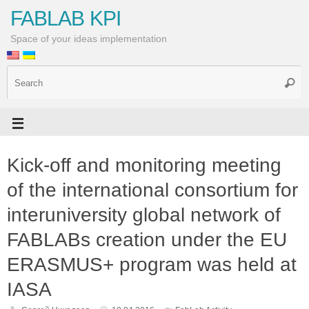
FABLAB KPI
Space of your ideas implementation
Kick-off and monitoring meeting
of the international consortium for
interuniversity global network of
FABLABs creation under the EU
ERASMUS+ program was held at
IASA