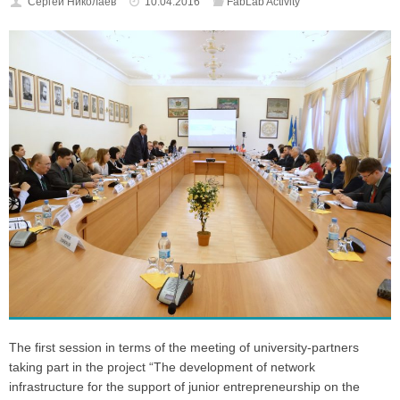
Cергей Николаев
10.04.2016
FabLab Activity
The first session in terms of the meeting of university-partners
taking part in the project “The development of network
infrastructure for the support of junior entrepreneurship on the