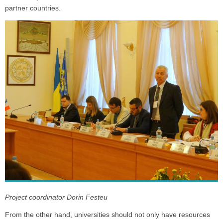
partner countries.
Project coordinator Dorin Festeu
From the other hand, universities should not only have resources