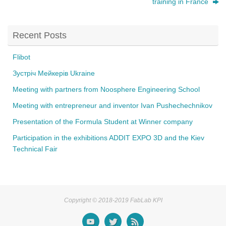
training in France
b
o
Recent Posts
o
k
Flibot
Зустріч Мейкерів Ukraine
Meeting with partners from Noosphere Engineering School
Meeting with entrepreneur and inventor Ivan Pushechechnikov
Presentation of the Formula Student at Winner company
Participation in the exhibitions ADDIT EXPO 3D and the Kiev
Technical Fair
Copyright © 2018-2019 FabLab KPI