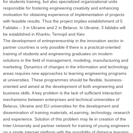
for students training, but also specialized organizational units
responsible for fostering engineering creativity and enhancing
motivation for obtaining experience of implementation of projects
with feasible results. Thus the project implies establishment of 5
Fablabs – 3 in Ukraine and 2 in Belarus. In Ukraine, 3 fablabs will
be established in Kharkiv, Ternopil and Kiev.
The development of entrepreneurship in the innovation sector in
partner countries is only possible if there is a practical-oriented
training of students and engineering graduates on modern
solutions in the field of management, modeling, manufacturing and
marketing. Dynamics of changes in the information and technology
areas requires new approaches to learning engineering programs
at universities. These programmes should be flexible, business-
oriented and aimed at the development of both engineering and
business skills. A key problem is the lack of sufficient interaction
mechanisms between enterprises and technical universities of
Belarus, Ukraine and EU universities for the development and
dissemination of training materials, eLearning, technology, research
and experience. Solution of this problem may lie in creation of the
Inter-University and partner network for training of young engineers
on a single internet platform with the possibility of distance learning