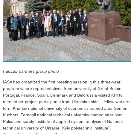
FabLab partners group photo
IASA has organized the first meeting session in this three-year
program where representatives from university of Great Britain,
Portugal, France, Spain, Denmark and Belorussia visited KPI to
meet other project participants from Ukrainian side – fellow workers
form Kharkiv national university of economics named after Semen
Kuzhets, Ternopil national technical university named after Ivan
Puliui and surely Institute of applied system analysis of National
technical university of Ukraine “Kyiv polytechnic institute”.