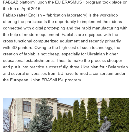
FABLAB platform” upon the EU ERASMUS+ program took place on
the 5th of April 2016.
Fablab (after English – fabrication laboratory) is the workshop
offering the participants the opportunity to implement their ideas
connected with digital prototyping and the rapid manufacturing with
the help of modern equipment. Fablabs are equipped with the
cross functional computerized equipment and recently primarily
with 3D printers. Owing to the high cost of such technology, the
creation of fablab is not cheap, especially for Ukrainian higher
educational establishments. Thus, to make the process cheaper
and put it into practice successfully, three Ukrainian four Belarusian
and several universities from EU have formed a consortium under
the European Union ERASMUS+ program.